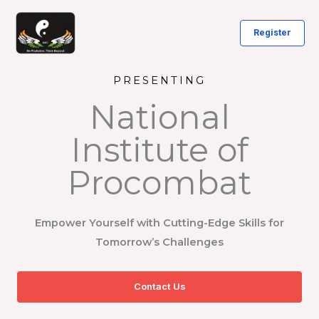
Skip
to
Register
content
PRESENTING
National
Institute of
Procombat
Empower Yourself with Cutting-Edge Skills for
Tomorrow’s Challenges
Contact Us