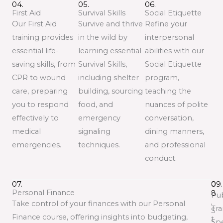
04.
05.
06.
First Aid
Survival Skills
Social Etiquette
Our First Aid
Survive and thrive
Refine your
training provides
in the wild by
interpersonal
essential life-
learning essential
abilities with our
saving skills, from
Survival Skills,
Social Etiquette
CPR to wound
including shelter
program,
care, preparing
building, sourcing
teaching the
you to respond
food, and
nuances of polite
effectively to
emergency
conversation,
medical
signaling
dining manners,
emergencies.
techniques.
and professional
conduct.
07.
0
09.
Personal Finance
8
Pub
.
Take control of your finances with our Personal
Tra
S
Finance course, offering insights into budgeting,
t
Spe