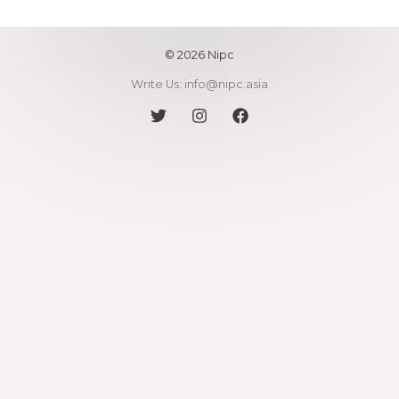
l
*
© 2026 Nipc
Write Us: info@nipc.asia