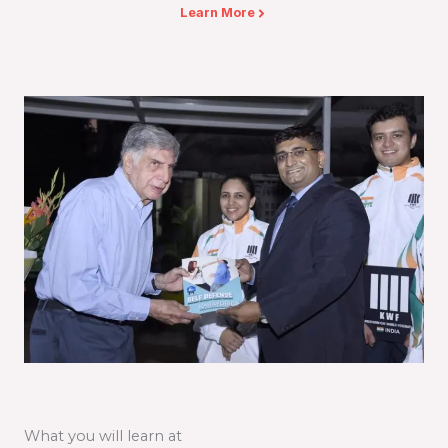
Learn More
What you will learn at