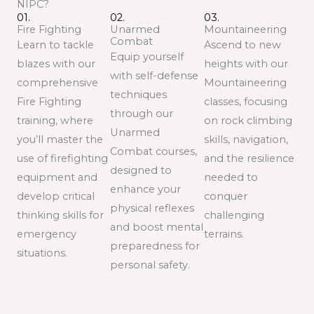
NIPC?
01.
02.
03.
Fire Fighting
Unarmed
Mountaineering
Combat
Learn to tackle
Ascend to new
Equip yourself
blazes with our
heights with our
with self-defense
comprehensive
Mountaineering
techniques
Fire Fighting
classes, focusing
through our
training, where
on rock climbing
Unarmed
you’ll master the
skills, navigation,
Combat courses,
use of firefighting
and the resilience
designed to
equipment and
needed to
enhance your
develop critical
conquer
physical reflexes
thinking skills for
challenging
and boost mental
emergency
terrains.
preparedness for
situations.
personal safety.