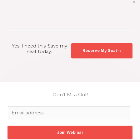
g
.
Yes, I need this! Save my
Reserve My Seat
seat today.
Don't Miss Out!
E
m
a
Join Webinar
i